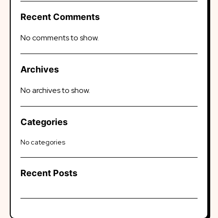
Recent Comments
No comments to show.
Archives
No archives to show.
Categories
No categories
Recent Posts