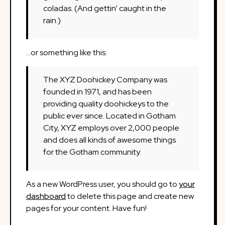
coladas. (And gettin’ caught in the
rain.)
…or something like this:
The XYZ Doohickey Company was
founded in 1971, and has been
providing quality doohickeys to the
public ever since. Located in Gotham
City, XYZ employs over 2,000 people
and does all kinds of awesome things
for the Gotham community.
As a new WordPress user, you should go to
your
dashboard
to delete this page and create new
pages for your content. Have fun!