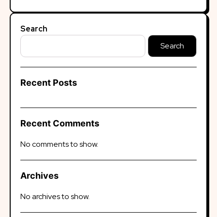
Search
Search
Recent Posts
Recent Comments
No comments to show.
Archives
No archives to show.