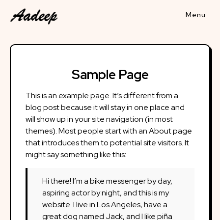
Skip
to
content
Sample Page
This is an example page. It’s different from a
blog post because it will stay in one place and
will show up in your site navigation (in most
themes). Most people start with an About page
that introduces them to potential site visitors. It
might say something like this:
Hi there! I’m a bike messenger by day,
aspiring actor by night, and this is my
website. I live in Los Angeles, have a
great dog named Jack, and I like piña